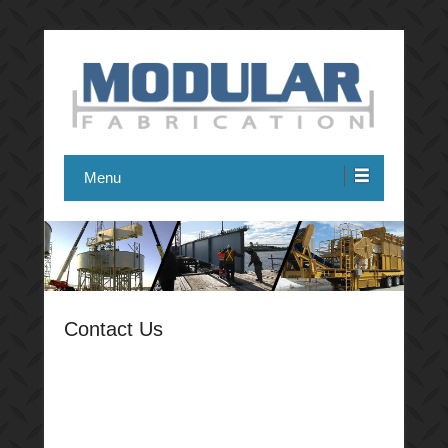
Modular Fabrication
Menu
Contact Us