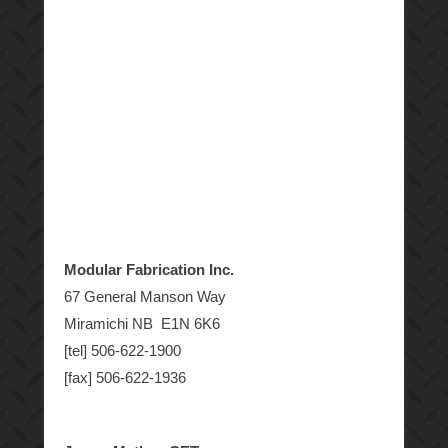
Modular Fabrication Inc.
67 General Manson Way
Miramichi NB E1N 6K6
[tel] 506-622-1900
[fax] 506-622-1936