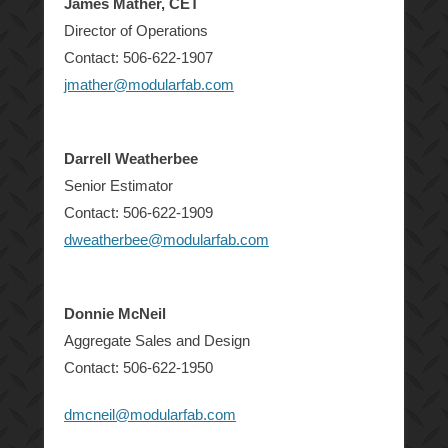
James Mather, CET
Director of Operations
Contact: 506-622-1907
jmather@modularfab.com
Darrell Weatherbee
Senior Estimator
Contact: 506-622-1909
dweatherbee@modularfab.com
Donnie McNeil
Aggregate Sales and Design
Contact: 506-622-1950
dmcneil@modularfab.com