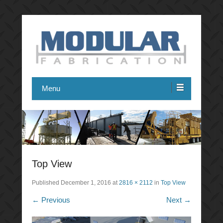
Modular Fabrication
Menu
Top View
Published
December 1, 2016
at
2816 × 2112
in
Top View
← Previous
Next →