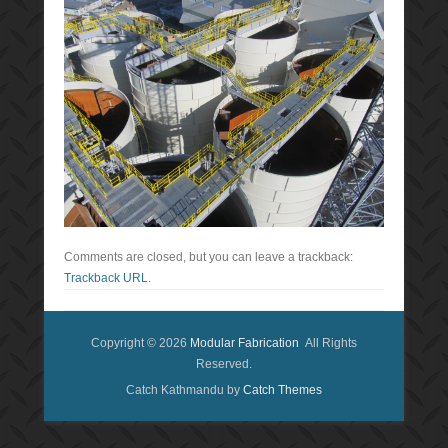
Comments are closed, but you can leave a trackback:
Trackback URL
.
Copyright © 2026
Modular Fabrication
All Rights
Reserved.
Catch Kathmandu by
Catch Themes