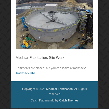
Modular Fabrication, Site Work
Comments are closed, but you can leave a trackback:
Trackback URL
.
Copyright © 2026
Modular Fabrication
All Rights
Reserved.
Catch Kathmandu by
Catch Themes