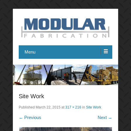
Modular Fabrication
Menu
Site Work
Published
March 22, 2015
at
317 × 216
in
Site Work
← Previous
Next →