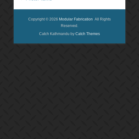
Copyright © 2026
Modular Fabrication
All Rights
Reserved.
Catch Kathmandu by
Catch Themes