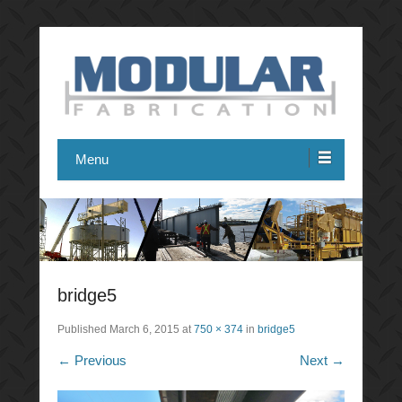
Modular Fabrication
Menu
bridge5
Published
March 6, 2015
at
750 × 374
in
bridge5
← Previous
Next →