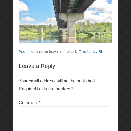
Post a comment
or leave a trackback:
Trackback URL
.
Leave a Reply
Your email address will not be published.
Required fields are marked
*
Comment
*