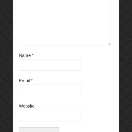
Name
*
Email
*
Website