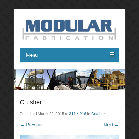
Modular Fabrication
Menu
Crusher
Published
March 22, 2015
at
317 × 216
in
Crusher
← Previous
Next →