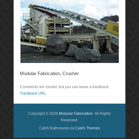
Modular Fabrication, Crusher
Comments are closed, but you can leave a trackback:
Trackback URL
.
Copyright © 2026
Modular Fabrication
All Rights
Reserved.
Catch Kathmandu by
Catch Themes