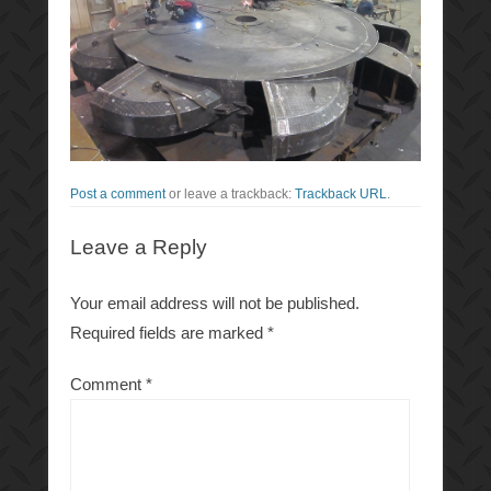
Post a comment
or leave a trackback:
Trackback URL
.
Leave a Reply
Your email address will not be published.
Required fields are marked
*
Comment
*