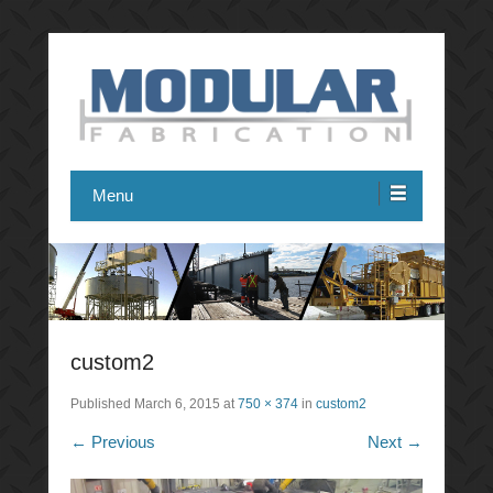
Modular Fabrication
Menu
custom2
Published
March 6, 2015
at
750 × 374
in
custom2
← Previous
Next →