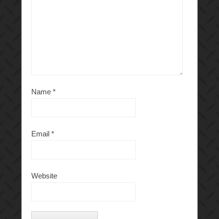
Name
*
Email
*
Website