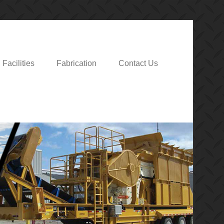
Facilities
Fabrication
Contact Us