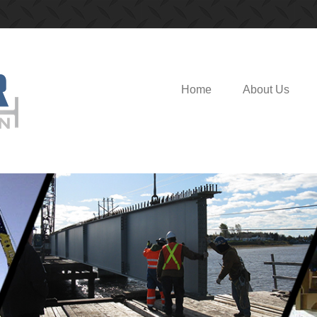
Modular Fabrication
Home
About Us