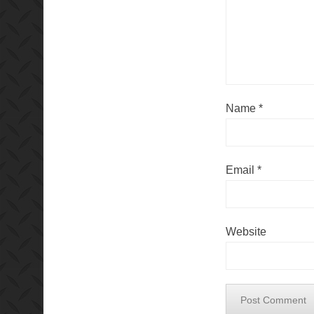
Name
*
Email
*
Website