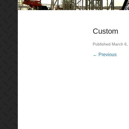
Custom
Published
March 6,
← Previous