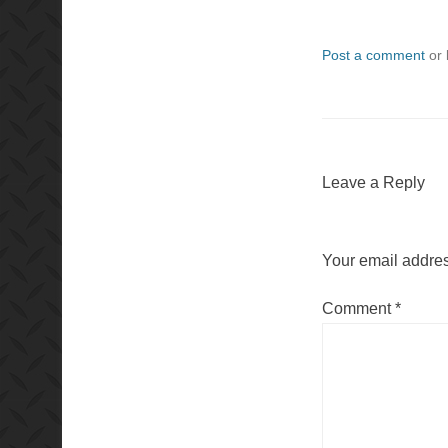
Post a comment
or 
Leave a Reply
Your email addres
Comment
*