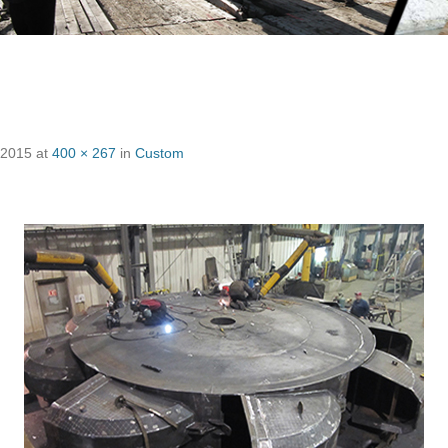
 2015
at
400 × 267
in
Custom