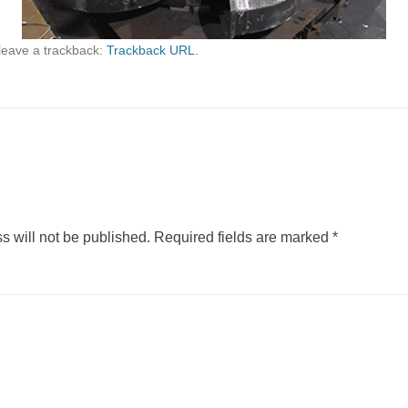
leave a trackback:
Trackback URL
.
s will not be published.
Required fields are marked
*