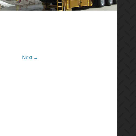
Next →