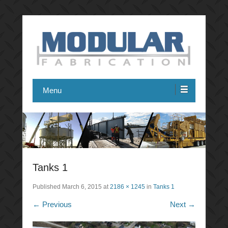
Modular Fabrication
Menu
Tanks 1
Published
March 6, 2015
at
2186 × 1245
in
Tanks 1
← Previous
Next →