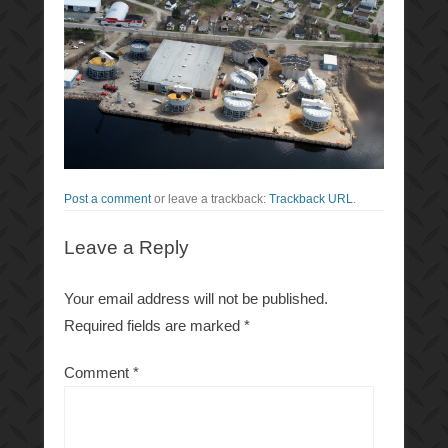
Post a comment
or leave a trackback:
Trackback URL
.
Leave a Reply
Your email address will not be published.
Required fields are marked
*
Comment
*