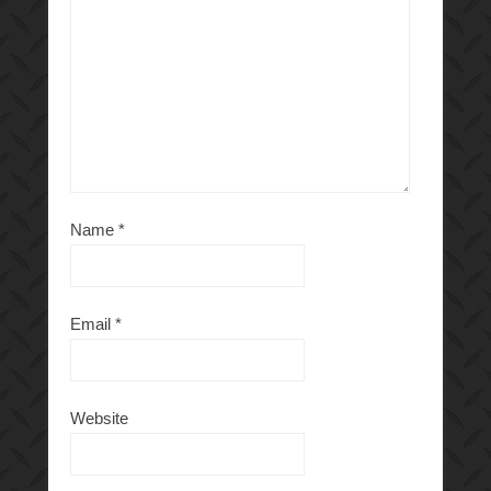
Name
*
Email
*
Website